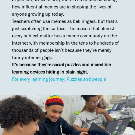
how influential memes are in shaping the lives of
anyone growing up today.
Teachers often use memes as bell ringers, but that’s
just scratching the surface. The reason that almost
every subject matter has a meme community on the
internet with membership in the tens to hundreds of
thousands of people isn’t because they’re merely
funny internet gags.
It’s because they’re social puzzles and incredible
learning devices hiding in plain sight.
For every learning journey: Puzzles and people