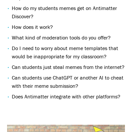
How do my students memes get on Antimatter
Discover?
How does it work?
What kind of moderation tools do you offer?
Do I need to worry about meme templates that
would be inappropriate for my classroom?
Can students just steal memes from the internet?
Can students use ChatGPT or another AI to cheat
with their meme submission?
Does Antimatter integrate with other platforms?