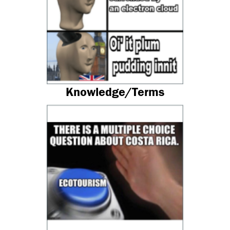
Knowledge/Terms