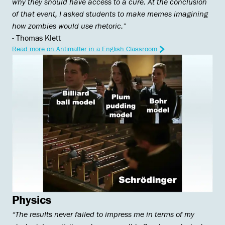
why they should have access to a cure. At the conclusion ​​
of that event, I asked students to make memes imagining
how zombies would use rhetoric.”
- Thomas Klett
Read more on Antimatter in a English Classroom
Physics
“The results never failed to impress me in terms of my