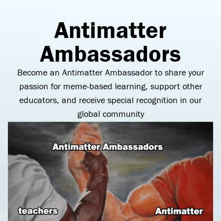
Antimatter
Ambassadors
Become an Antimatter Ambassador to share your
passion for meme-based learning, support other
educators, and receive special recognition in our
global community