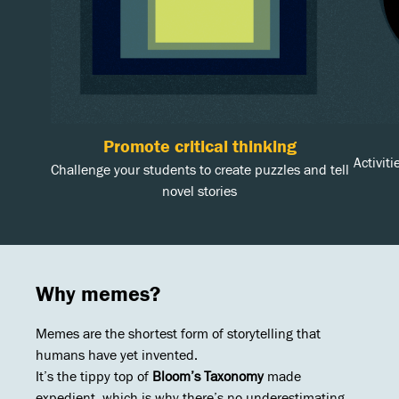
Promote critical thinking
Activit
Challenge your students to create puzzles and tell
novel stories
Why memes?
Memes are the shortest form of storytelling that
humans have yet invented.
It’s the tippy top of
Bloom’s Taxonomy
made
expedient, which is why there’s no underestimating