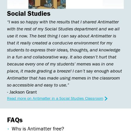
Social Studies
“I was so happy with the results that I shared Antimatter
with the rest of my Social Studies department and we all
use it now. The best thing I can say about Antimatter is
that it really created a conducive environment for my
students to express their ideas, thoughts, and knowledge
in a fun and collaborative way. It also doesn’t hurt that
because every one of my students’ memes was in one
place, it made grading a breeze! I can’t say enough about
Antimatter that has made using memes in the classroom
so accessible and easy to use.”
- Jackson Grant
Read more on Antimatter in a Social Studies Classroom
FAQs
Why is Antimatter free?