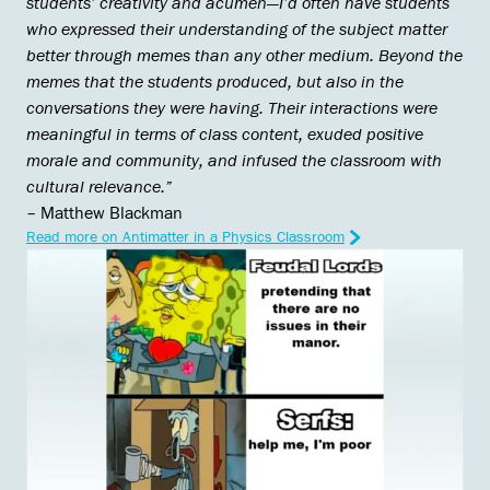
students’ creativity and acumen—I’d often have students
who expressed their understanding of the subject matter
better through memes than any other medium. Beyond the
memes that the students produced, but also in the
conversations they were having. Their interactions were
meaningful in terms of class content, exuded positive
morale and community, and infused the classroom with
cultural relevance.”
– Matthew Blackman
Read more on Antimatter in a Physics Classroom