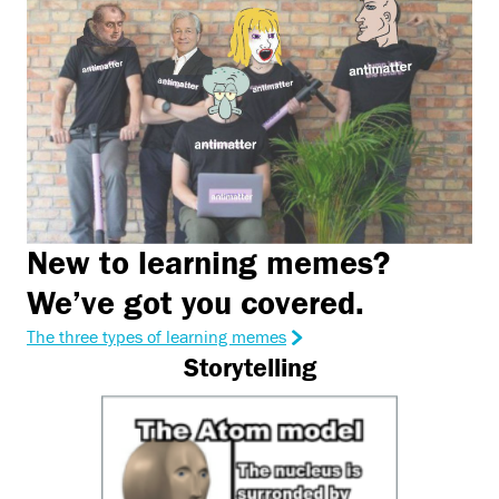
New to learning memes?
We’ve got you covered.
The three types of learning memes
Storytelling