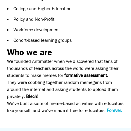
College and Higher Education
Policy and Non-Profit
Workforce development
Cohort-based learning groups
Who we are
We founded Antimatter when we discovered that tens of
thousands of teachers across the world were asking their
students to make memes for
formative assessment.
They were cobbling together random memegens from
around the internet and asking students to upload them
privately.
Blech!
We’ve built a suite of meme-based activities with educators
like yourself, and we’ve made it free for educators.
Forever.