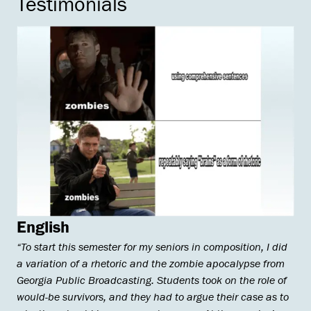
Testimonials
English
“To start this semester for my seniors in composition, I did
a variation of a rhetoric and the zombie apocalypse from
Georgia Public Broadcasting. Students took on the role of
would-be survivors, and they had to argue their case as to