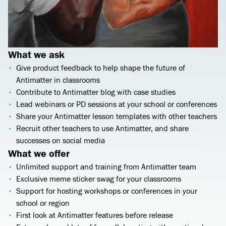
What we ask
Give product feedback to help shape the future of
Antimatter in classrooms
Contribute to Antimatter blog with case studies
Lead webinars or PD sessions at your school or conferences
Share your Antimatter lesson templates with other teachers
Recruit other teachers to use Antimatter, and share
successes on social media
What we offer
Unlimited support and training from Antimatter team
Exclusive meme sticker swag for your classrooms
Support for hosting workshops or conferences in your
school or region
First look at Antimatter features before release