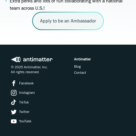
Extra perks and lots of fun collaborating with a national
team across U.S.!
Apply to be an Ambassador
Antimatter
Blog
© 2025 Antimatter, Inc.
All rights reserved.
Contact
Facebook
Instagram
TikTok
Twitter
YouTube