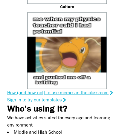
Culture
How (and how not) to use memes in the classroom
Sign in to try our templates
Who’s using it?
We have activities suited for every age and learning
environment
Middle and High School