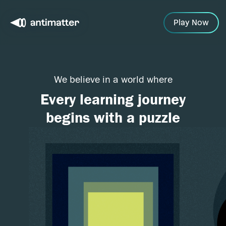
Play Now
We believe in a world where
Every learning journey
begins with a puzzle