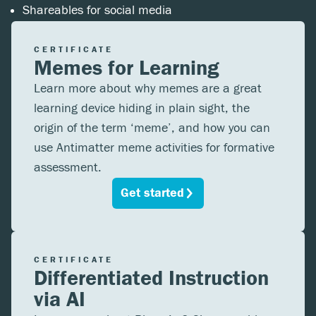
Shareables for social media
CERTIFICATE
Memes for Learning
Learn more about why memes are a great
learning device hiding in plain sight, the
origin of the term ‘meme’, and how you can
use Antimatter meme activities for formative
assessment.
Get started
CERTIFICATE
Differentiated Instruction
via AI