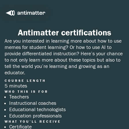
Antimatter certifications
Are you interested in learning more about how to use
memes for student learning? Or how to use AI to
provide differentiated instruction? Here’s your chance
to not only learn more about these topics but also to
tell the world you’re learning and growing as an
educator.
COURSE LENGTH
5 minutes
WHO THIS IS FOR
Teachers
Instructional coaches
Educational technologists
Education professionals
WHAT YOU’LL RECEIVE
Certificate