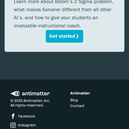
Learn more about Bloom’s 2 Sigma problem,
what makes Sorcerer different from all other
AI’s, and how to give your students an
invaluable instructional coach.
Get started
Antimatter
Blog
© 2025 Antimatter, Inc.
All rights reserved.
Contact
Facebook
Instagram