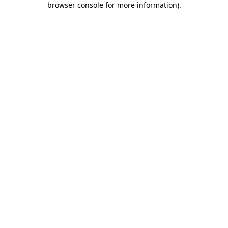
browser console for more information)
.