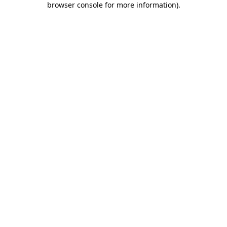
browser console for more information)
.