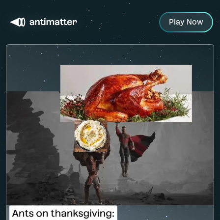
Play Now