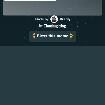
Made by
Bradly
in
Thanksgiving
Bless this meme