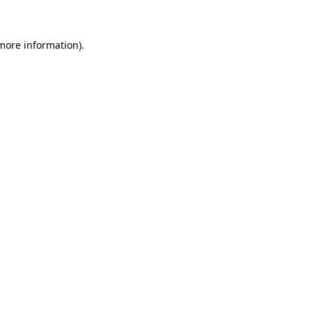
 more information)
.