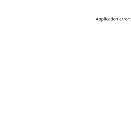
Application error