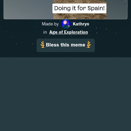
Made by
Kathryn
in
Age of Exploration
Bless this meme