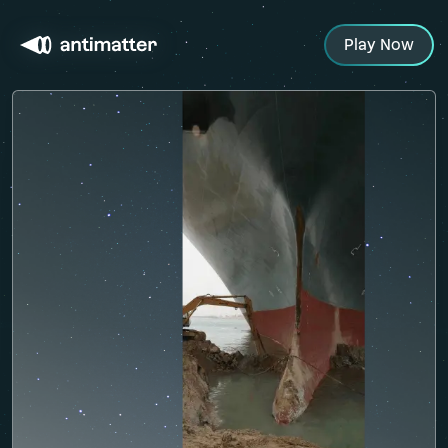
Play Now