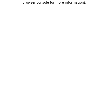
browser console for more information)
.