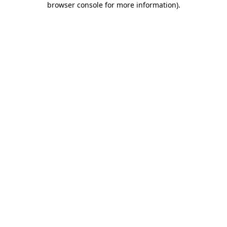
browser console for more information)
.