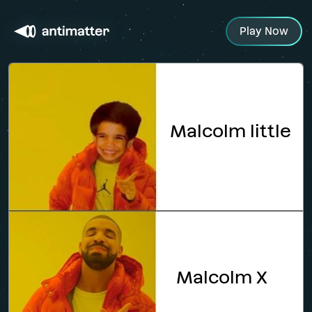
Play Now