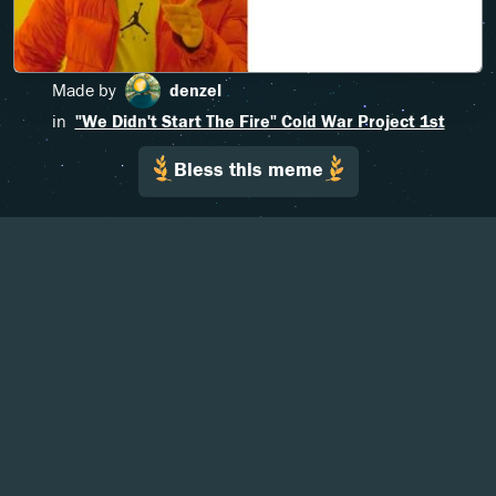
Made by
denzel
in
"We Didn't Start The Fire" Cold War Project 1st
Bless this meme